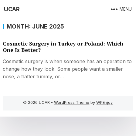
UCAR
MENU
MONTH:
JUNE 2025
Cosmetic Surgery in Turkey or Poland: Which
One Is Better?
Cosmetic surgery is when someone has an operation to
change how they look. Some people want a smaller
nose, a flatter tummy, or…
© 2026 UCAR -
WordPress Theme
by
WPEnjoy