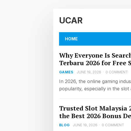
UCAR
HOME
Why Everyone Is Search
Terbaru 2026 for Free 
GAMES
JUNE 19, 2026
·
0 COMMENT
In 2026, the online gaming indus
popularity, especially in the sl
Trusted Slot Malaysia 2
the Best 2026 Bonus De
BLOG
JUNE 19, 2026
·
0 COMMENT