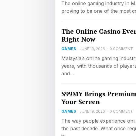
The online gaming industry in Ma
proving to be one of the most c
The Online Casino Ever
Right Now
GAMES
JUNE 19, 2026
·
0 COMMENT
Malaysia’s online gaming indust
years, with thousands of players
and…
S99MY Brings Premium 
Your Screen
GAMES
JUNE 19, 2026
·
0 COMMENT
The way people experience onli
the past decade. What once requ