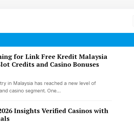
ing for Link Free Kredit Malaysia
Slot Credits and Casino Bonuses
try in Malaysia has reached a new level of
ot and casino segment. One…
026 Insights Verified Casinos with
als