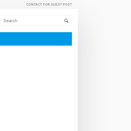
CONTACT FOR GUEST POST