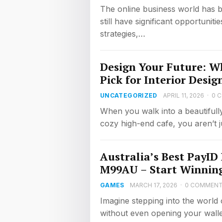
The online business world has b
still have significant opportuniti
strategies,…
Design Your Future: Wh
Pick for Interior Desig
UNCATEGORIZED
APRIL 11, 2026
·
0 
When you walk into a beautifully
cozy high-end cafe, you aren’t j
Australia’s Best PayID
M99AU – Start Winnin
GAMES
MARCH 17, 2026
·
0 COMMEN
Imagine stepping into the world
without even opening your wall