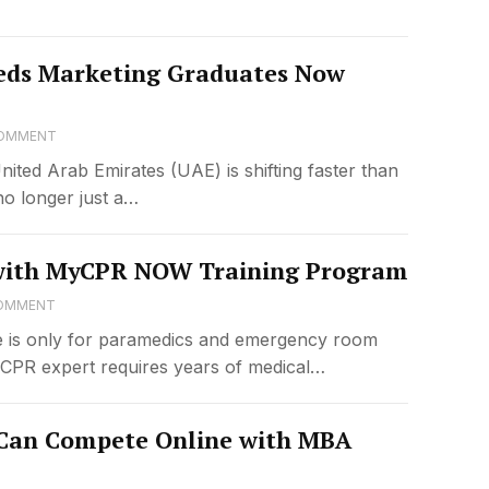
ds Marketing Graduates Now
COMMENT
ited Arab Emirates (UAE) is shifting faster than
no longer just a…
with MyCPR NOW Training Program
OMMENT
e is only for paramedics and emergency room
 CPR expert requires years of medical…
 Can Compete Online with MBA