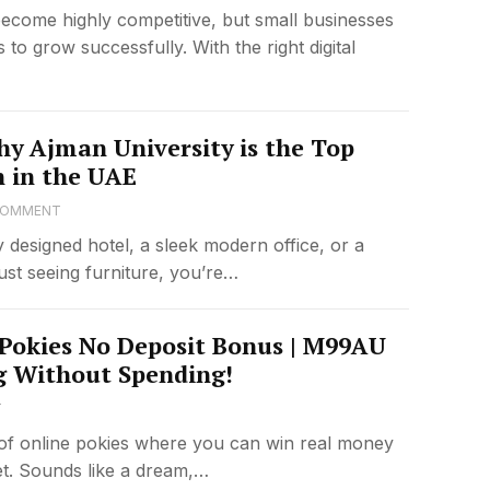
ecome highly competitive, but small businesses
es to grow successfully. With the right digital
y Ajman University is the Top
n in the UAE
COMMENT
 designed hotel, a sleek modern office, or a
ust seeing furniture, you’re…
 Pokies No Deposit Bonus | M99AU
g Without Spending!
T
 of online pokies where you can win real money
et. Sounds like a dream,…