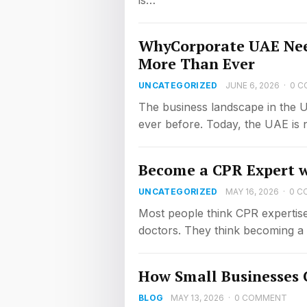
is…
WhyCorporate UAE Nee
More Than Ever
UNCATEGORIZED
JUNE 6, 2026
·
0 
The business landscape in the Un
ever before. Today, the UAE is 
Become a CPR Expert 
UNCATEGORIZED
MAY 16, 2026
·
0 C
Most people think CPR expertis
doctors. They think becoming a
How Small Businesses
BLOG
MAY 13, 2026
·
0 COMMENT