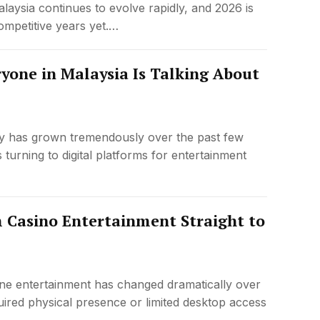
laysia continues to evolve rapidly, and 2026 is
ompetitive years yet.…
yone in Malaysia Is Talking About
ry has grown tremendously over the past few
 turning to digital platforms for entertainment
Casino Entertainment Straight to
ne entertainment has changed dramatically over
ired physical presence or limited desktop access